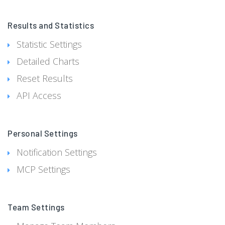
Results and Statistics
Statistic Settings
Detailed Charts
Reset Results
API Access
Personal Settings
Notification Settings
MCP Settings
Team Settings