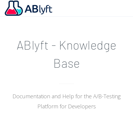
ABlyft - Knowledge
Base
Documentation and Help for the A/B-Testing
Platform for Developers