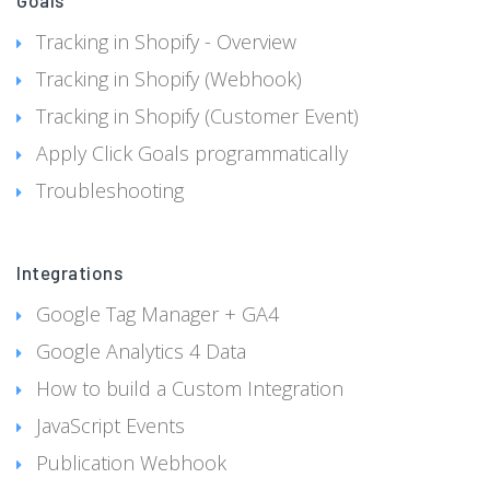
Goals
Tracking in Shopify - Overview
Tracking in Shopify (Webhook)
Tracking in Shopify (Customer Event)
Apply Click Goals programmatically
Troubleshooting
Integrations
Google Tag Manager + GA4
Google Analytics 4 Data
How to build a Custom Integration
JavaScript Events
Publication Webhook