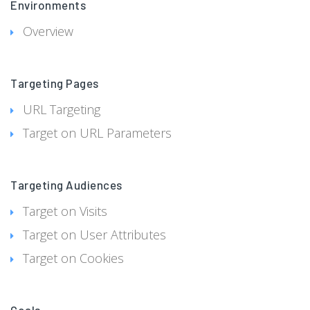
Environments
Overview
Targeting Pages
URL Targeting
Target on URL Parameters
Targeting Audiences
Target on Visits
Target on User Attributes
Target on Cookies