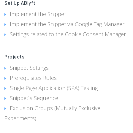
Set Up ABlyft
Implement the Snippet
Implement the Snippet via Google Tag Manager
Settings related to the Cookie Consent Manager
Projects
Snippet Settings
Prerequisites Rules
Single Page Application (SPA) Testing
Snippet´s Sequence
Exclusion Groups (Mutually Exclusive
Experiments)