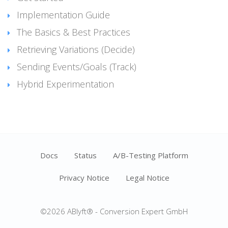
Implementation Guide
The Basics & Best Practices
Retrieving Variations (Decide)
Sending Events/Goals (Track)
Hybrid Experimentation
Docs
Status
A/B-Testing Platform
Privacy Notice
Legal Notice
©2026 ABlyft® - Conversion Expert GmbH