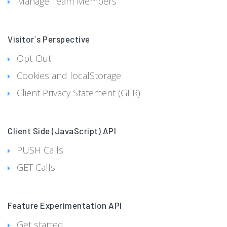
Manage Team Members
Visitor´s Perspective
Opt-Out
Cookies and localStorage
Client Privacy Statement (GER)
Client Side (JavaScript) API
PUSH Calls
GET Calls
Feature Experimentation API
Get started