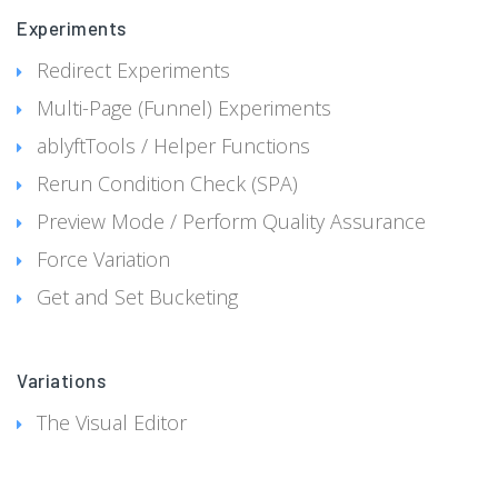
Experiments
Redirect Experiments
Multi-Page (Funnel) Experiments
ablyftTools / Helper Functions
Rerun Condition Check (SPA)
Preview Mode / Perform Quality Assurance
Force Variation
Get and Set Bucketing
Variations
The Visual Editor