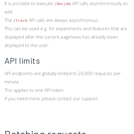
It is possible to execute
API calls asynchronously as
/decide
well.
The
API calls are always asynchronous.
/track
This can be used e.g. for experiments and features that are
displayed after the current page/view has already been
displayed to the user.
API limits
API endpoints are globally limited to 20,000 requests per
minute.
This applies to one API token.
If you need more, please contact our support.
Batching requests