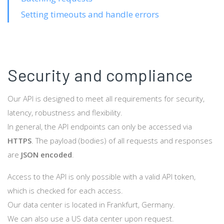
Setting timeouts and handle errors
Security and compliance
Our API is designed to meet all requirements for security,
latency, robustness and flexibility.
In general, the API endpoints can only be accessed via
HTTPS
. The payload (bodies) of all requests and responses
are
JSON encoded
.
Access to the API is only possible with a valid API token,
which is checked for each access.
Our data center is located in Frankfurt, Germany.
We can also use a US data center upon request.