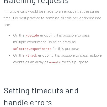
If multiple calls would be made to an endpoint at the same
time, it is best practice to combine all calls per endpoint into
one.
On the
endpoint, it is possible to pass
/decide
multiple experiment IDs as an array as
for this purpose
selector.experiments
On the
endpoint, it is possible to pass multiple
/track
events as an array as
for this purpose
events
Setting timeouts and
handle errors