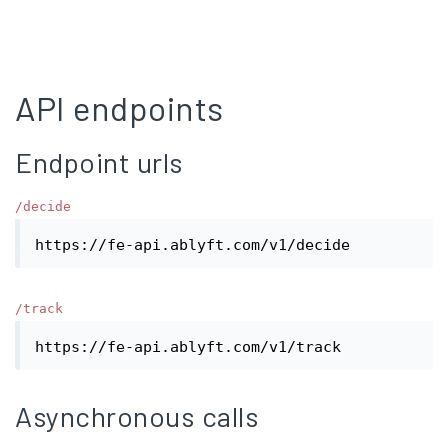
API endpoints
Endpoint urls
/decide
https://fe-api.ablyft.com/v1/decide
/track
https://fe-api.ablyft.com/v1/track
Asynchronous calls