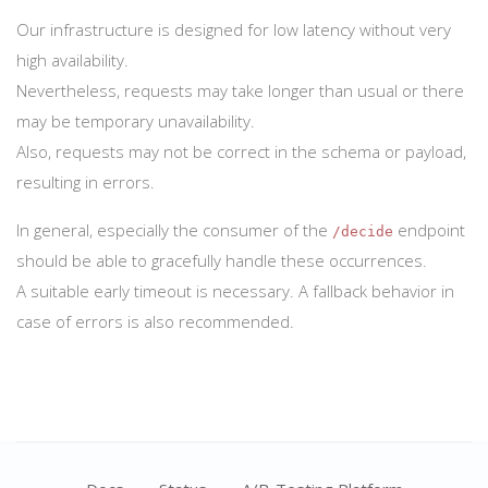
Our infrastructure is designed for low latency without very
high availability.
Nevertheless, requests may take longer than usual or there
may be temporary unavailability.
Also, requests may not be correct in the schema or payload,
resulting in errors.
In general, especially the consumer of the
endpoint
/decide
should be able to gracefully handle these occurrences.
A suitable early timeout is necessary. A fallback behavior in
case of errors is also recommended.