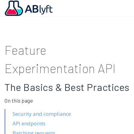
Feature
Experimentation API
The Basics & Best Practices
On this page
Security and compliance
API endpoints
Batching requests